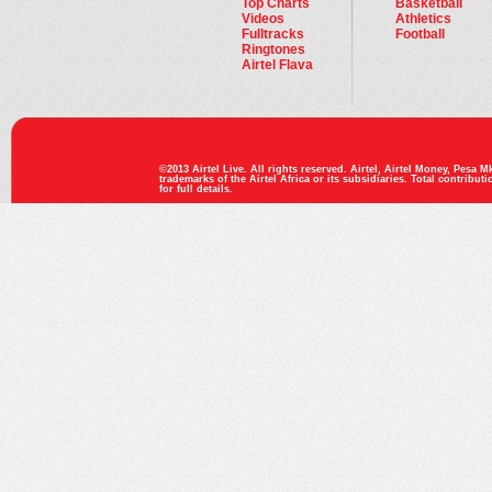
Top Charts
Basketball
Videos
Athletics
Fulltracks
Football
Ringtones
Airtel Flava
©2013 Airtel Live. All rights reserved. Airtel, Airtel Money, Pesa Mk
trademarks of the Airtel Africa or its subsidiaries. Total contribut
for full details.