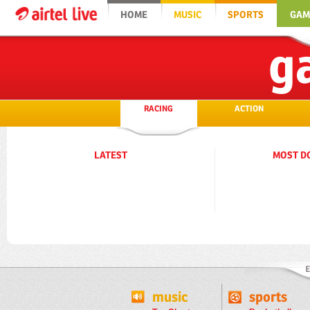
HOME
MUSIC
SPORTS
GAM
g
RACING
ACTION
LATEST
MOST D
music
sports